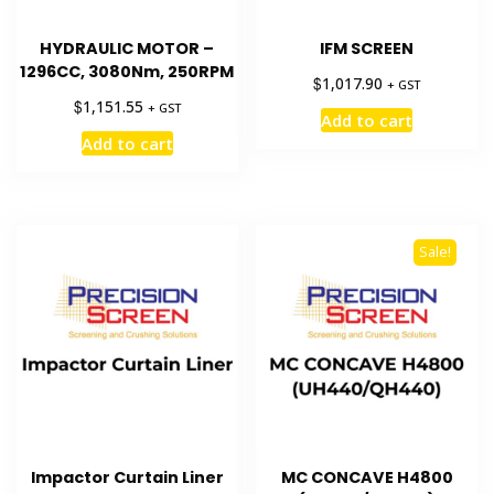
HYDRAULIC MOTOR –
IFM SCREEN
1296CC, 3080Nm, 250RPM
$
1,017.90
+ GST
$
1,151.55
+ GST
Add to cart
Add to cart
Sale!
Impactor Curtain Liner
MC CONCAVE H4800