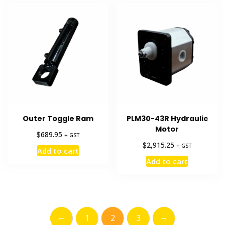
Outer Toggle Ram
PLM30-43R Hydraulic
Motor
$
689.95
+ GST
$
2,915.25
+ GST
Add to cart
Add to cart
←
→
1
2
3