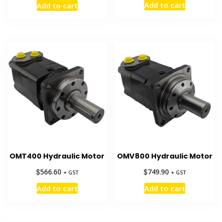
Add to cart
Add to cart
was:
is:
$11,381.75.
$7,900.00
OMT400 Hydraulic Motor
OMV800 Hydraulic Motor
$
$
566.60
749.90
+ GST
+ GST
Add to cart
Add to cart