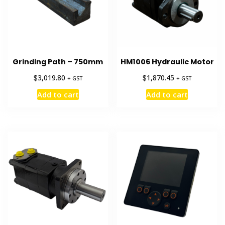
Grinding Path – 750mm
HM1006 Hydraulic Motor
$
$
3,019.80
1,870.45
+ GST
+ GST
Add to cart
Add to cart