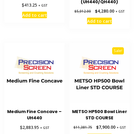
(UH440/QH440)
$
413.25
+ GST
Original
Current
$
4,280.00
$
5,012.00
+ GST
Add to cart
price
price
Add to cart
was:
is:
$5,012.00.
$4,280.00.
Sale!
Medium Fine Concave –
METSO HP500 Bowl Liner
UH440
STD COURSE
Original
Current
$
$
7,900.00
2,883.95
$
11,381.75
+ GST
+ GST
price
price