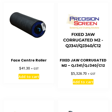
Face Centre Roller
FIXED JAW CORRUGATED
M2 – QJ341/QJ340/C12
$
41.30
+ GST
$
5,326.70
+ GST
Add to cart
Add to cart