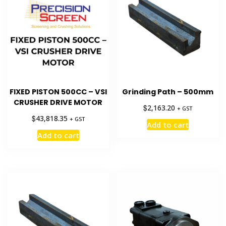
FIXED PISTON 500CC – VSI
Grinding Path – 500mm
CRUSHER DRIVE MOTOR
$
2,163.20
+ GST
$
43,818.35
+ GST
Add to cart
Add to cart