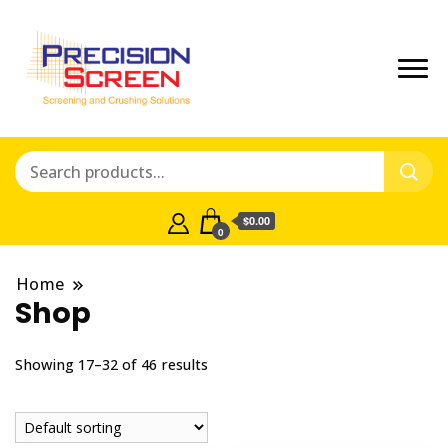
Crushing and Screening Spare
Precisionscreen
Parts Australia
Shop
$0.00
0
Home
Shop
Showing 17–32 of 46 results