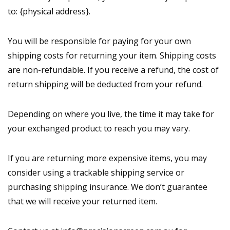
to: {physical address}.
You will be responsible for paying for your own
shipping costs for returning your item. Shipping costs
are non-refundable. If you receive a refund, the cost of
return shipping will be deducted from your refund.
Depending on where you live, the time it may take for
your exchanged product to reach you may vary.
If you are returning more expensive items, you may
consider using a trackable shipping service or
purchasing shipping insurance. We don’t guarantee
that we will receive your returned item.