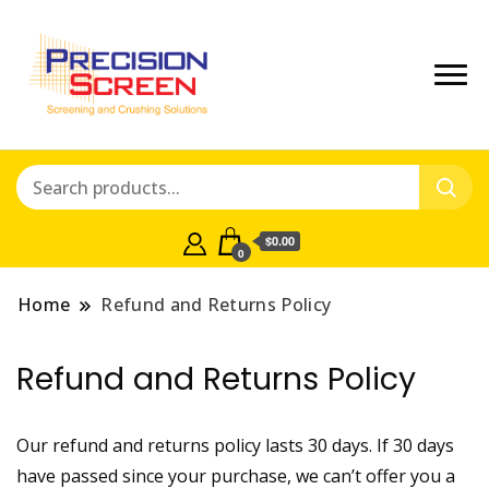
Crushing and Screening Spare
Precisionscreen
Parts Australia
Shop
$0.00
0
Home
Refund and Returns Policy
Refund and Returns Policy
Our refund and returns policy lasts 30 days. If 30 days
have passed since your purchase, we can’t offer you a