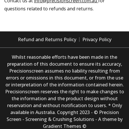
Contact us at
info@precisionscreen.com.au
for
questions related to refunds and returns.
Refund and Returns Policy
Privacy Policy
Whilst reasonable efforts have been made in the
preparation of this document to ensure its accuracy,
Precisionscreen assumes no liability resulting from
errors or omissions in this document, or from the use
or interpretation of the information contained herein.
Precisionscreen reserves the right to make changes to
the information and the product design without
reservation and without notification to users. * Only
available in Australia. Copyright 2023 - © Precision
Screen - Screening & Crushing Solutions - A theme by
Gradient Themes ©