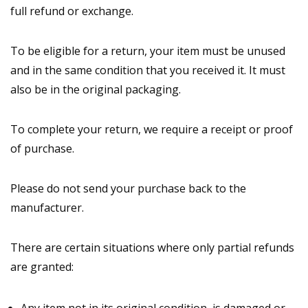
full refund or exchange.
To be eligible for a return, your item must be unused
and in the same condition that you received it. It must
also be in the original packaging.
To complete your return, we require a receipt or proof
of purchase.
Please do not send your purchase back to the
manufacturer.
There are certain situations where only partial refunds
are granted: