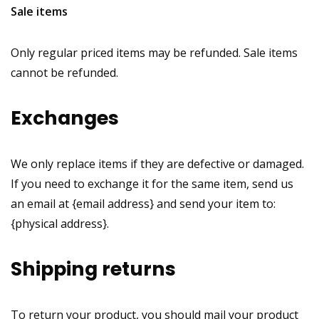
Sale items
Only regular priced items may be refunded. Sale items
cannot be refunded.
Exchanges
We only replace items if they are defective or damaged.
If you need to exchange it for the same item, send us
an email at {email address} and send your item to:
{physical address}.
Shipping returns
To return your product, you should mail your product