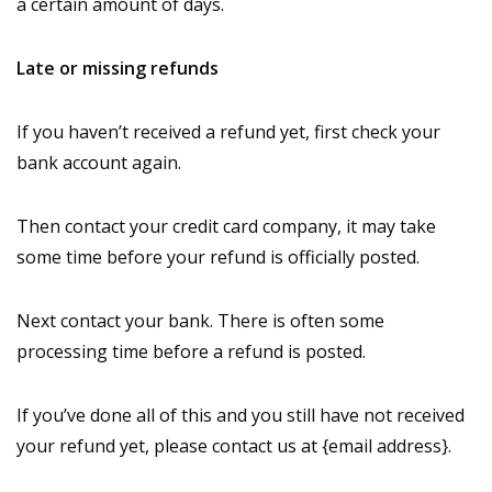
a certain amount of days.
Late or missing refunds
If you haven’t received a refund yet, first check your
bank account again.
Then contact your credit card company, it may take
some time before your refund is officially posted.
Next contact your bank. There is often some
processing time before a refund is posted.
If you’ve done all of this and you still have not received
your refund yet, please contact us at {email address}.