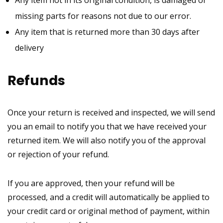
Any item not in its original condition, is damaged or
missing parts for reasons not due to our error.
Any item that is returned more than 30 days after
delivery
Refunds
Once your return is received and inspected, we will send
you an email to notify you that we have received your
returned item. We will also notify you of the approval
or rejection of your refund.
If you are approved, then your refund will be
processed, and a credit will automatically be applied to
your credit card or original method of payment, within