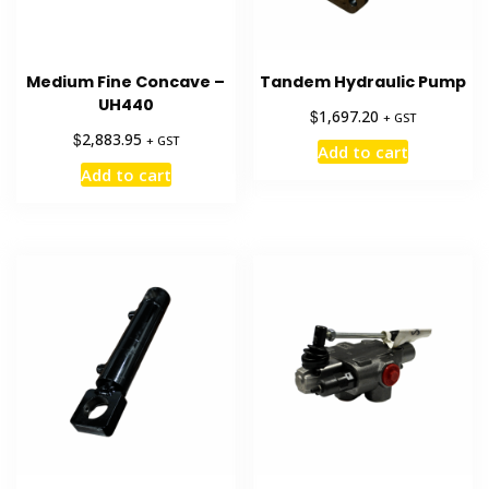
Medium Fine Concave –
Tandem Hydraulic Pump
UH440
$
1,697.20
+ GST
$
2,883.95
+ GST
Add to cart
Add to cart