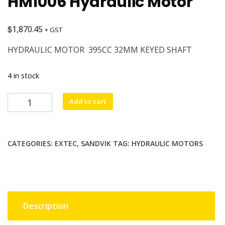
HM1006 Hydraulic Motor
$
1,870.45
+ GST
HYDRAULIC MOTOR 395CC 32MM KEYED SHAFT
4 in stock
HM1006
Add to cart
Hydraulic
Motor
quantity
CATEGORIES:
EXTEC
,
SANDVIK
TAG:
HYDRAULIC MOTORS
Description