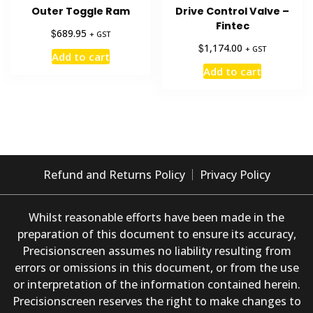
Outer Toggle Ram
Drive Control Valve –
Fintec
$
689.95
+ GST
$
1,174.00
+ GST
Add to cart
Add to cart
Refund and Returns Policy
Privacy Policy
Whilst reasonable efforts have been made in the
preparation of this document to ensure its accuracy,
Precisionscreen assumes no liability resulting from
errors or omissions in this document, or from the use
or interpretation of the information contained herein.
Precisionscreen reserves the right to make changes to