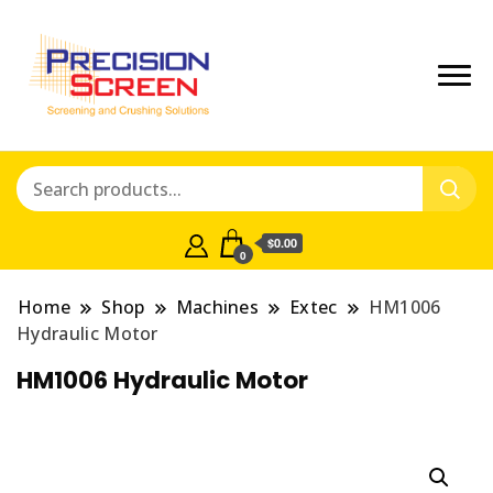
Crushing and Screening Spare
Precisionscreen
Parts Australia
Shop
$0.00
0
Home
Shop
Machines
Extec
HM1006
Hydraulic Motor
HM1006 Hydraulic Motor