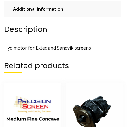
Additional information
Description
Hyd motor for Extec and Sandvik screens
Related products