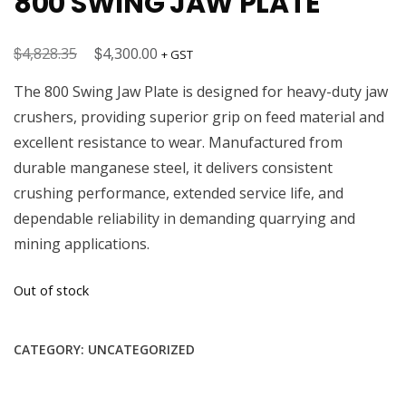
800 SWING JAW PLATE
$
Original
$
Current
4,828.35
4,300.00
+ GST
price
price
The 800 Swing Jaw Plate is designed for heavy-duty jaw
was:
is:
crushers, providing superior grip on feed material and
$4,828.35.
$4,300.00.
excellent resistance to wear. Manufactured from
durable manganese steel, it delivers consistent
crushing performance, extended service life, and
dependable reliability in demanding quarrying and
mining applications.
Out of stock
CATEGORY:
UNCATEGORIZED