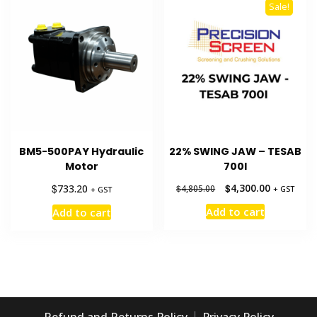
Sale!
BM5-500PAY Hydraulic
22% SWING JAW – TESAB
Motor
700I
Original
Current
$
$
4,300.00
733.20
$
4,805.00
+ GST
+ GST
price
price
Add to cart
Add to cart
was:
is:
$4,805.00.
$4,300.00.
Refund and Returns Policy
Privacy Policy