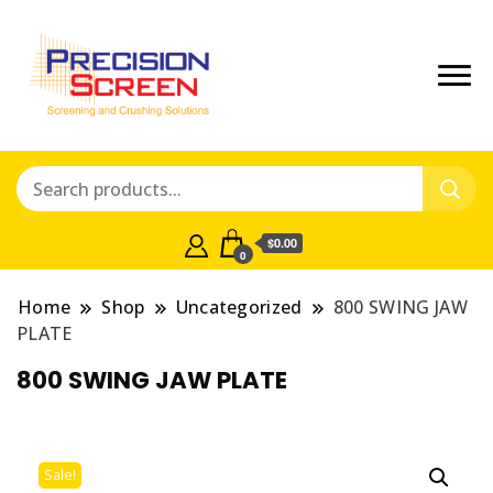
Crushing and Screening Spare
Precisionscreen
Parts Australia
Shop
$0.00
0
Home
Shop
Uncategorized
800 SWING JAW
PLATE
800 SWING JAW PLATE
Sale!