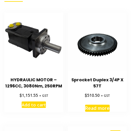
HYDRAULIC MOTOR –
Sprocket Duplex 3/4P X
1296CC, 3080Nm, 250RPM
57T
$
$
1,151.55
510.50
+ GST
+ GST
Add to cart
Read more