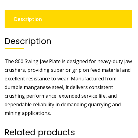
Description
Description
The 800 Swing Jaw Plate is designed for heavy-duty jaw
crushers, providing superior grip on feed material and
excellent resistance to wear. Manufactured from
durable manganese steel, it delivers consistent
crushing performance, extended service life, and
dependable reliability in demanding quarrying and
mining applications.
Related products